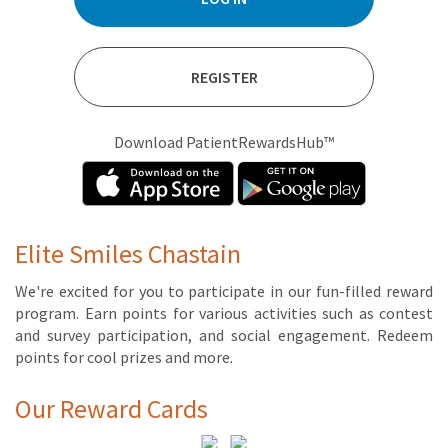
REGISTER
Download PatientRewardsHub™
Elite Smiles Chastain
We're ex­cit­ed for you to par­tic­i­pate in our fun-filled re­ward
pro­gram. Earn points for var­i­ous ac­tiv­i­ties such as con­test
and sur­vey par­tic­i­pa­tion, and so­cial en­gage­ment. Re­deem
points for cool prizes and more.
Our Reward Cards