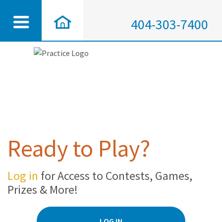
404-303-7400
Ready to Play?
Log in
for Access to Contests, Games,
Prizes & More!
LOG IN